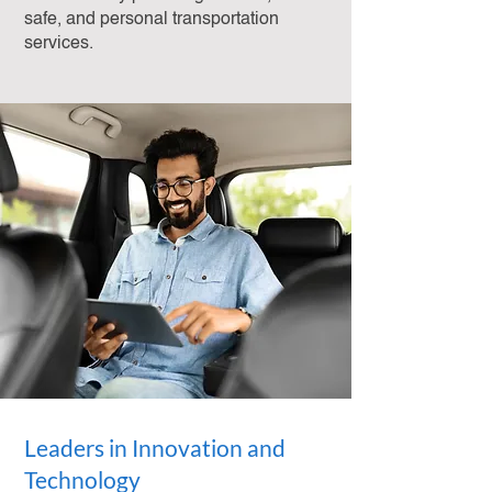
safe, and personal transportation
services.
Leaders in Innovation and
Technology