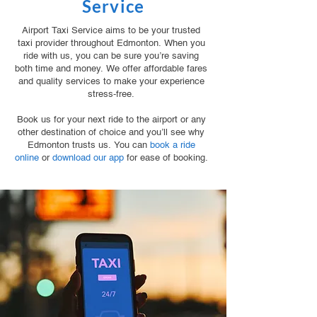
Service
Airport Taxi Service aims to be your trusted
taxi provider throughout Edmonton. When you
ride with us, you can be sure you’re saving
both time and money. We offer affordable fares
and quality services to make your experience
stress-free.
Book us for your next ride to the airport or any
other destination of choice and you’ll see why
Edmonton trusts us. You can
book a ride
online
or
download our app
for ease of booking.