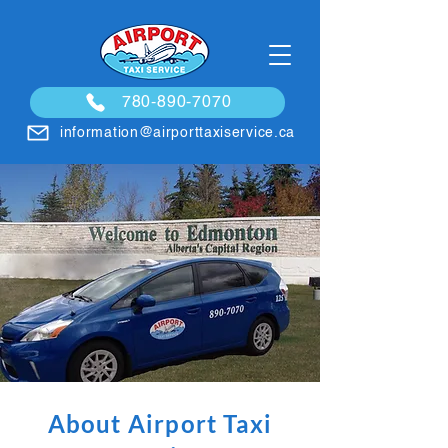
780-890-7070
information@airporttaxiservice.ca
About Airport Taxi