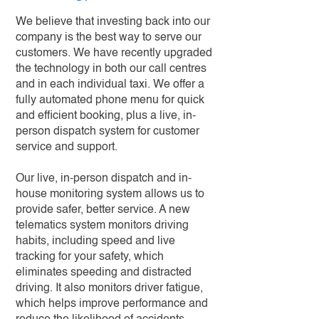
We believe that investing back into our
company is the best way to serve our
customers. We have recently upgraded
the technology in both our call centres
and in each individual taxi. We offer a
fully automated phone menu for quick
and efficient booking, plus a live, in-
person dispatch system for customer
service and support.
Our live, in-person dispatch and in-
house monitoring system allows us to
provide safer, better service. A new
telematics system monitors driving
habits, including speed and live
tracking for your safety, which
eliminates speeding and distracted
driving. It also monitors driver fatigue,
which helps improve performance and