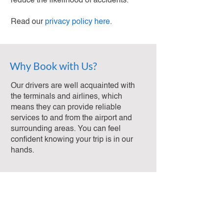
reduce the likelihood of accidents.
Read our
privacy policy here
.
Why Book with Us?
Our drivers are well acquainted with
the terminals and airlines, which
means they can provide reliable
services to and from the airport and
surrounding areas. You can feel
confident knowing your trip is in our
hands.
Reviews
Reliable and Hassle-Free