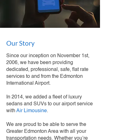
Our Story
Since our inception on November 1st,
2006, we have been providing
dedicated, professional, safe, flat rate
services to and from the Edmonton
International Airport.
In 2014, we added a fleet of luxury
sedans and SUVs to our airport service
with
Air Limousine
.
We are proud to be able to serve the
Greater Edmonton Area with all your
transportation needs. Whether you’re