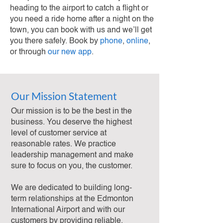
heading to the airport to catch a flight or
you need a ride home after a night on the
town, you can book with us and we’ll get
you there safely. Book by
phone
,
online
,
or through
our new app
.
Our Mission Statement
Our mission is to be the best in the
business. You deserve the highest
level of customer service at
reasonable rates. We practice
leadership management and make
sure to focus on you, the customer.
We are dedicated to building long-
term relationships at the Edmonton
International Airport and with our
customers by providing reliable,