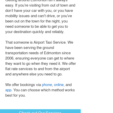
Getting around Edmonton isn’t always
easy. If you’re visiting from out of town and
don’t have your car with you, or you have
mobility issues and can’t drive, or you’ve
been out on the town for the night, you
need someone to be able to get you to
your destination quickly and reliably.
That someone is Airport Taxi Service. We
have been serving the ground
transportation needs of Edmonton since
2006, ensuring everyone can get to where
they want to go when they need it. We offer
flat rate services to and from the airport
and anywhere else you need to go.
We offer bookings via
phone
,
online
, and
app
. You can choose which method works
best for you.