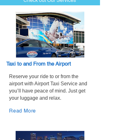
Check out Our Services
Taxi to and From the Airport
Reserve your ride to or from the
airport with Airport Taxi Service and
you’ll have peace of mind. Just get
your luggage and relax.
Read More