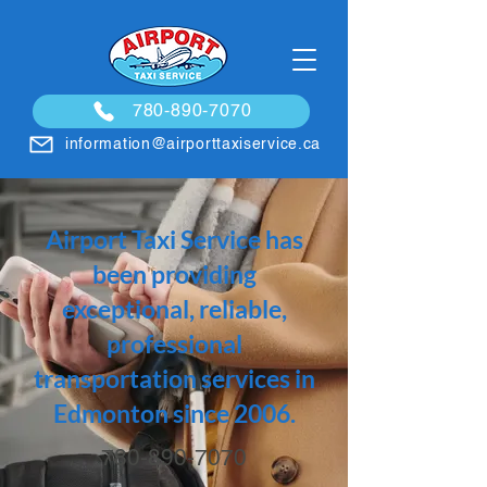
780-890-7070
information@airporttaxiservice.ca
Airport Taxi Service has
been providing
exceptional, reliable,
professional
transportation services in
Edmonton since 2006.
780-890-7070