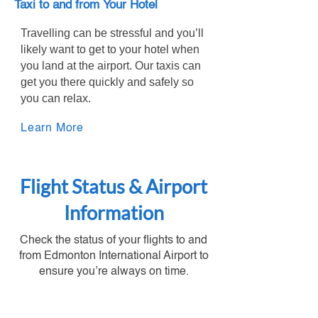
Taxi to and from Your Hotel
Travelling can be stressful and you’ll
likely want to get to your hotel when
you land at the airport. Our taxis can
get you there quickly and safely so
you can relax.
Learn More
Flight Status & Airport
Information
Check the status of your flights to and
from Edmonton International Airport to
ensure you’re always on time.