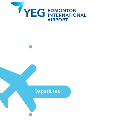
Departures