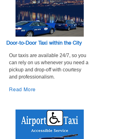
Door-to-Door Taxi within the City
Our taxis are available 24/7, so you
can rely on us whenever you need a
pickup and drop-off with courtesy
and professionalism.
Read More