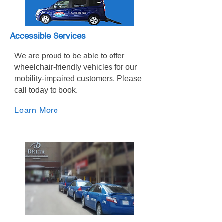
Accessible Services
We are proud to be able to offer
wheelchair-friendly vehicles for our
mobility-impaired customers. Please
call today to book.
Learn More