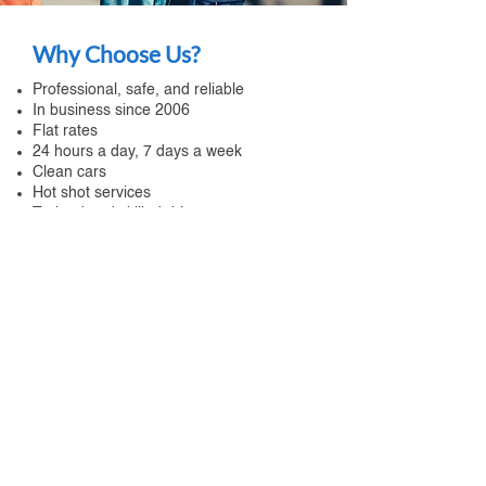
Why Choose Us?
Professional, safe, and reliable
In business since 2006
Flat rates
24 hours a day, 7 days a week
Clean cars
Hot shot services
Trained and skilled drivers
Telematics system
Travel assistance
Corporate accounts
Live local person to take your call
Call us
for assistance any time of the
day! You will reach a local and live
person 24 hours a day and 7 days a
week.