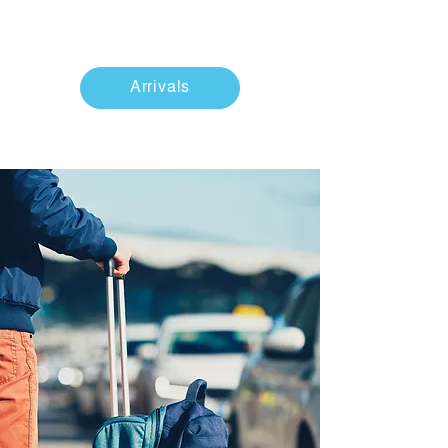
Arrivals