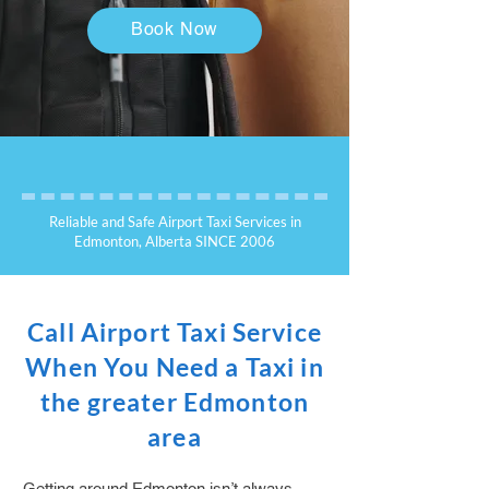
Book Now
Reliable and Safe Airport Taxi Services in
Edmonton, Alberta SINCE 2006
Call Airport Taxi Service
When You Need a Taxi in
the greater Edmonton
area